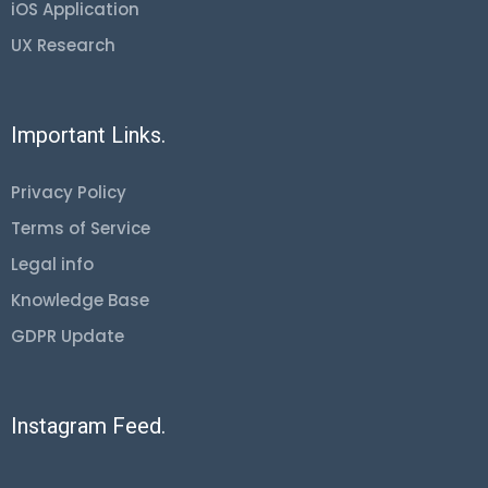
iOS Application
UX Research
Important Links.
Privacy Policy
Terms of Service
Legal info
Knowledge Base
GDPR Update
Instagram Feed.