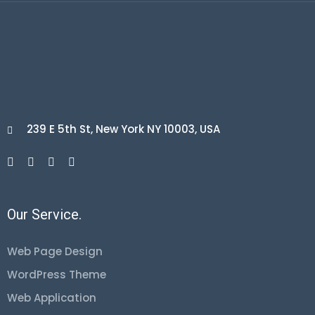
239 E 5th St, New York NY 10003, USA

Our Service.
Web Page Design
WordPress Theme
Web Application