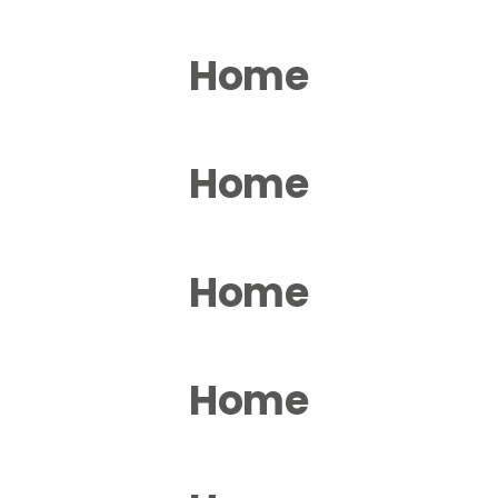
Home
Home
Home
Home