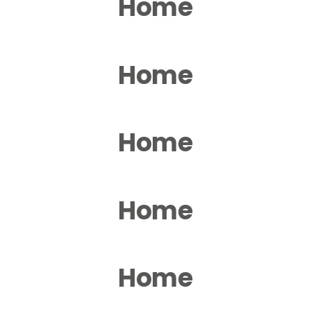
Home
Home
Home
Home
Home