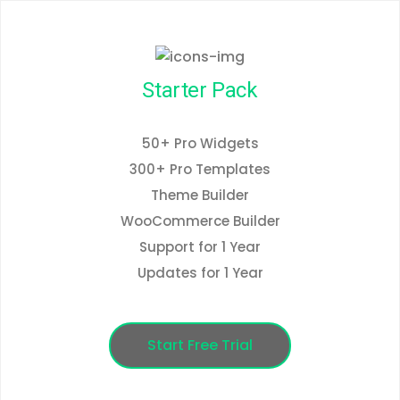
Starter Pack
50+ Pro Widgets
300+ Pro Templates
Theme Builder
WooCommerce Builder
Support for 1 Year
Updates for 1 Year
Start Free Trial