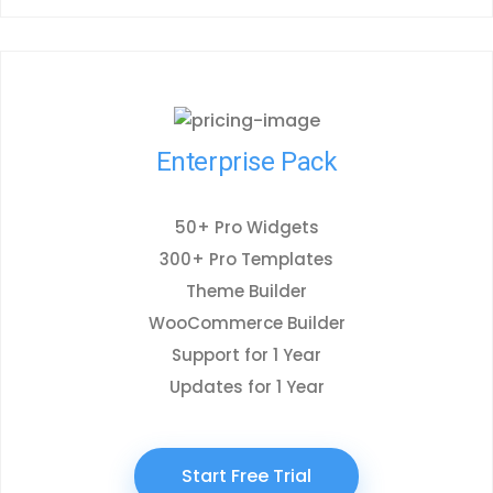
Enterprise Pack
50+ Pro Widgets
300+ Pro Templates
Theme Builder
WooCommerce Builder
Support for 1 Year
Updates for 1 Year
Start Free Trial