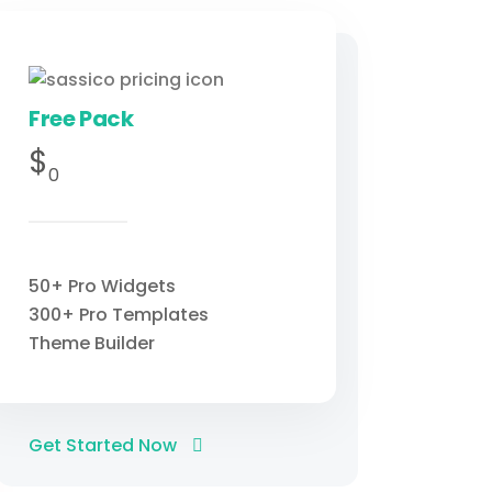
Free Pack
$
0
50+ Pro Widgets
300+ Pro Templates
Theme Builder
Get Started Now