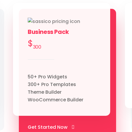
Business Pack
$
300
50+ Pro Widgets
300+ Pro Templates
Theme Builder
WooCommerce Builder
Get Started Now