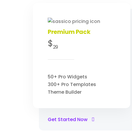
Premium Pack
$
29
50+ Pro Widgets
300+ Pro Templates
Theme Builder
Get Started Now