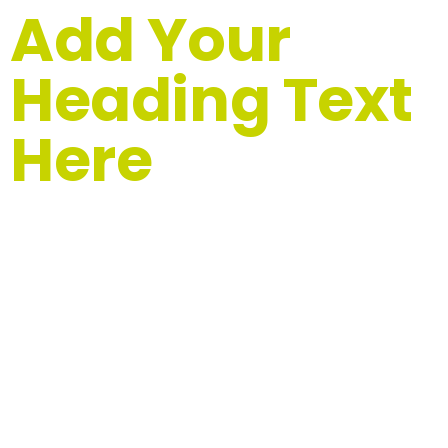
Add Your
Heading Text
Here