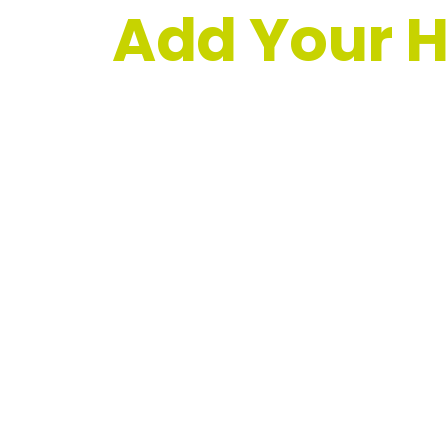
Add Your H