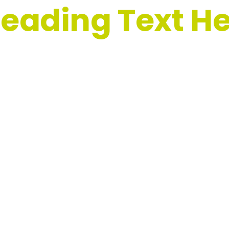
eading Text H