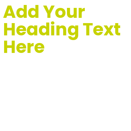
Add Your
Heading Text
Here