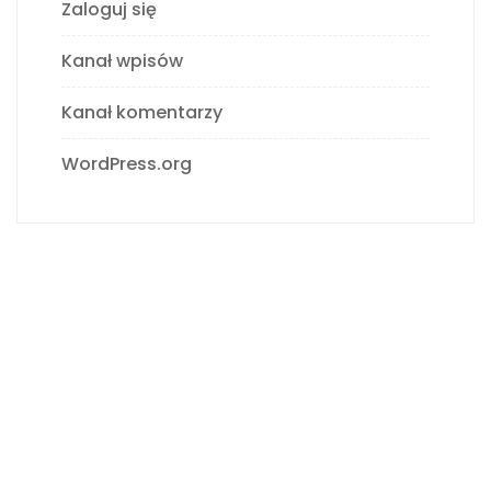
Zaloguj się
Kanał wpisów
Kanał komentarzy
WordPress.org