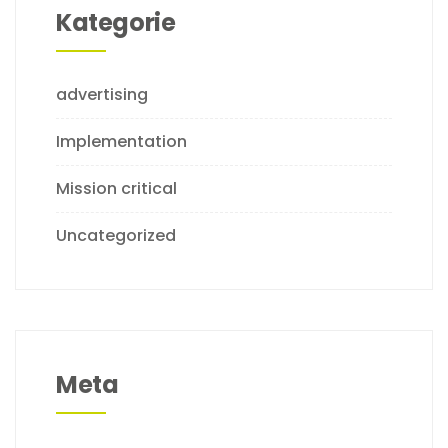
Kategorie
advertising
Implementation
Mission critical
Uncategorized
Meta