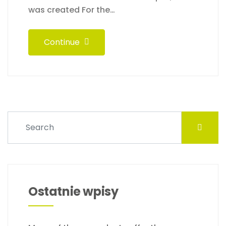
was created For the…
Continue
Ostatnie wpisy