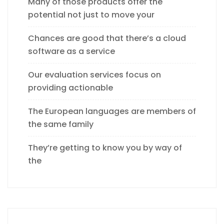
Many of those products offer the
potential not just to move your
Chances are good that there’s a cloud
software as a service
Our evaluation services focus on
providing actionable
The European languages are members of
the same family
They’re getting to know you by way of
the