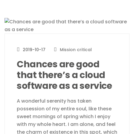
2019-10-17
Mission critical
Chances are good
that there’s a cloud
software as a service
A wonderful serenity has taken
possession of my entire soul, like these
sweet mornings of spring which I enjoy
with my whole heart. I am alone, and feel
the charm of existence in this spot, which